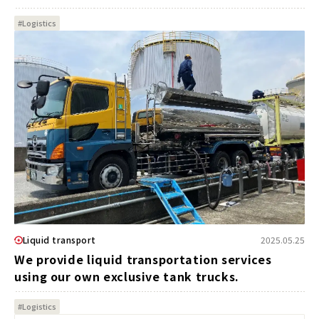
#Logistics
Liquid transport
2025.05.25
We provide liquid transportation services
using our own exclusive tank trucks.
#Logistics