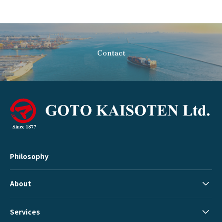
Contact
Philosophy
About
Services