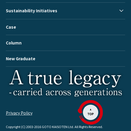
Sustainability Initiatives
Case
Column
New Graduate
Privacy Policy
Copyright (C) 2003-2016 GOTO KAISOTEN Ltd. All Rights Reserved.