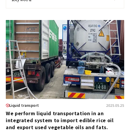
Liquid transport
2025.05.25
We perform liquid transportation in an
integrated system to import edible rice oil
and export used vegetable oils and fats.