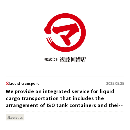
Liquid transport
2025.05.25
We provide an integrated service for liquid
cargo transportation that includes the
arrangement of ISO tank containers and their
transportation and management.
#Logistics