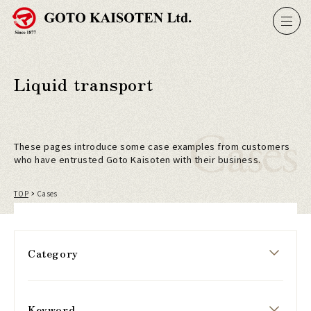
Liquid transport
Cases
These pages introduce some case examples from customers
who have entrusted Goto Kaisoten with their business.
TOP
Cases
Category
Keyword