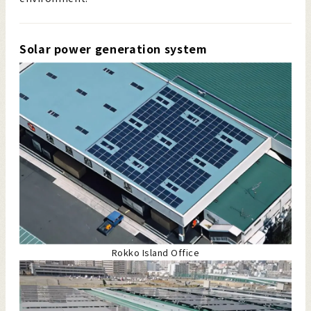
Solar power generation system
Rokko Island Office