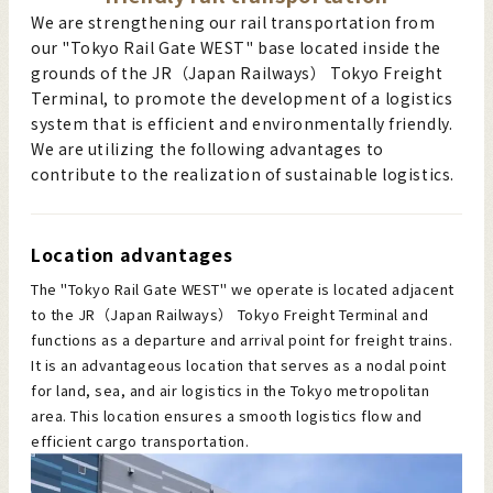
We are strengthening our rail transportation from
our "Tokyo Rail Gate WEST" base located inside the
grounds of the JR（Japan Railways） Tokyo Freight
Terminal, to promote the development of a logistics
system that is efficient and environmentally friendly.
We are utilizing the following advantages to
contribute to the realization of sustainable logistics.
Location advantages
The "Tokyo Rail Gate WEST" we operate is located adjacent
to the JR（Japan Railways） Tokyo Freight Terminal and
functions as a departure and arrival point for freight trains.
It is an advantageous location that serves as a nodal point
for land, sea, and air logistics in the Tokyo metropolitan
area. This location ensures a smooth logistics flow and
efficient cargo transportation.