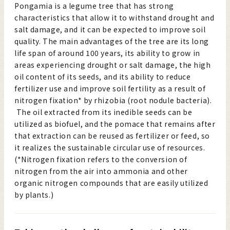
Pongamia is a legume tree that has strong
characteristics that allow it to withstand drought and
salt damage, and it can be expected to improve soil
quality. The main advantages of the tree are its long
life span of around 100 years, its ability to grow in
areas experiencing drought or salt damage, the high
oil content of its seeds, and its ability to reduce
fertilizer use and improve soil fertility as a result of
nitrogen fixation* by rhizobia (root nodule bacteria).
The oil extracted from its inedible seeds can be
utilized as biofuel, and the pomace that remains after
that extraction can be reused as fertilizer or feed, so
it realizes the sustainable circular use of resources.
(*Nitrogen fixation refers to the conversion of
nitrogen from the air into ammonia and other
organic nitrogen compounds that are easily utilized
by plants.)