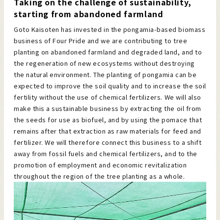
Taking on the challenge of sustainability,
starting from abandoned farmland
Goto Kaisoten has invested in the pongamia-based biomass
business of Four Pride and we are contributing to tree
planting on abandoned farmland and degraded land, and to
the regeneration of new ecosystems without destroying
the natural environment. The planting of pongamia can be
expected to improve the soil quality and to increase the soil
fertility without the use of chemical fertilizers. We will also
make this a sustainable business by extracting the oil from
the seeds for use as biofuel, and by using the pomace that
remains after that extraction as raw materials for feed and
fertilizer. We will therefore connect this business to a shift
away from fossil fuels and chemical fertilizers, and to the
promotion of employment and economic revitalization
throughout the region of the tree planting as a whole.