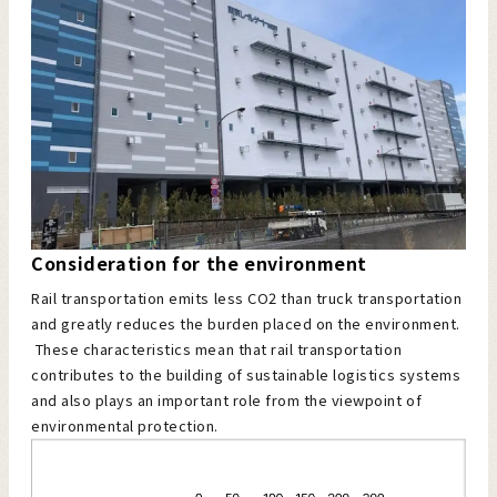
Consideration for the environment
Rail transportation emits less CO2 than truck transportation
and greatly reduces the burden placed on the environment.
These characteristics mean that rail transportation
contributes to the building of sustainable logistics systems
and also plays an important role from the viewpoint of
environmental protection.