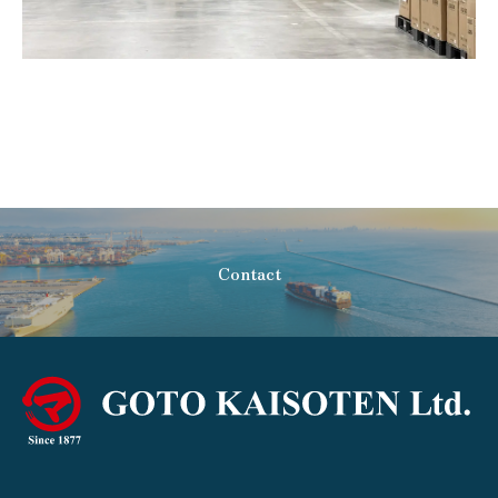
Contact