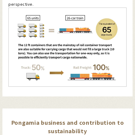
perspective.
Pongamia business and contribution to
sustainability