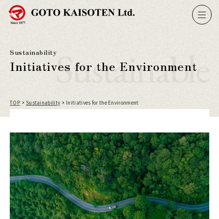
Sustainable
Sustainability
Initiatives for the Environment
TOP
Sustainability
Initiatives for the Environment