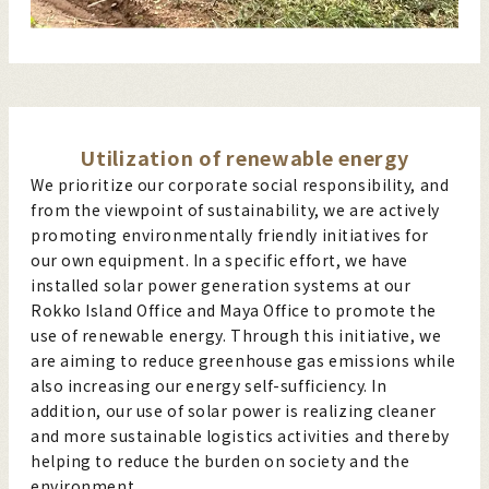
Utilization of renewable energy
We prioritize our corporate social responsibility, and
from the viewpoint of sustainability, we are actively
promoting environmentally friendly initiatives for
our own equipment. In a specific effort, we have
installed solar power generation systems at our
Rokko Island Office and Maya Office to promote the
use of renewable energy. Through this initiative, we
are aiming to reduce greenhouse gas emissions while
also increasing our energy self-sufficiency. In
addition, our use of solar power is realizing cleaner
and more sustainable logistics activities and thereby
helping to reduce the burden on society and the
environment.