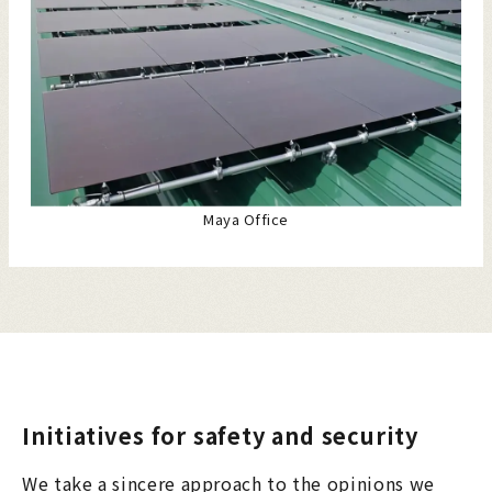
Maya Office
Initiatives for safety and security
We take a sincere approach to the opinions we