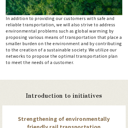
In addition to providing our customers with safe and
reliable transportation, we will also strive to address
environmental problems such as global warming by
proposing various means of transportation that place a
smaller burden on the environment and by contributing
to the creation of a sustainable society. We utilize our
networks to propose the optimal transportation plan
to meet the needs of a customer.
Introduction to initiatives
Strengthening of environmentally
friendly rail transportation