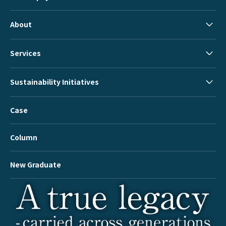
About
Services
Sustainability Initiatives
Case
Column
New Graduate