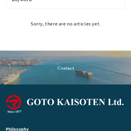
Sorry, there are no articles yet.
Contact
Philosophy