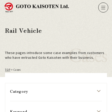
Rail Vehicle
Cases
These pages introduce some case examples from customers
who have entrusted Goto Kaisoten with their business.
TOP
Cases
Category
Keyword