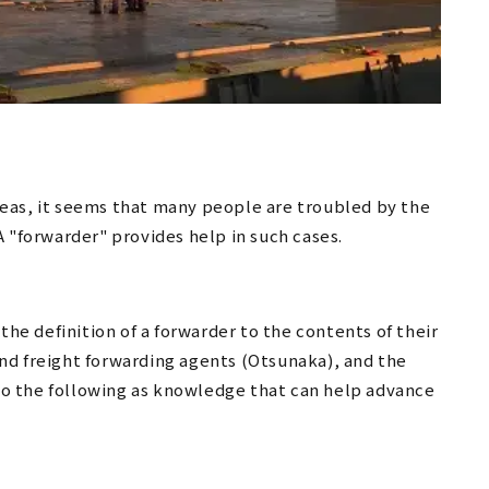
eas, it seems that many people are troubled by the
A "forwarder" provides help in such cases.
the definition of a forwarder to the contents of their
nd freight forwarding agents (Otsunaka), and the
 to the following as knowledge that can help advance