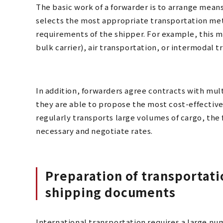
The basic work of a forwarder is to arrange means
selects the most appropriate transportation meth
requirements of the shipper. For example, this m
bulk carrier), air transportation, or intermodal t
In addition, forwarders agree contracts with mult
they are able to propose the most cost-effective
regularly transports large volumes of cargo, the 
necessary and negotiate rates.
Preparation of transportat
shipping documents
International transportation requires a large nu