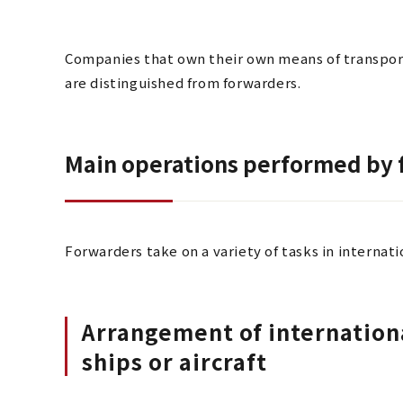
Companies that own their own means of transportat
are distinguished from forwarders.
Main operations performed by
Forwarders take on a variety of tasks in internatio
Arrangement of internationa
ships or aircraft