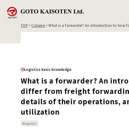
TOP
Column
What is a forwarder? An introduction to how for
Logistics basic knowledge
What is a forwarder? An intr
differ from freight forwardi
details of their operations, 
utilization
#logistics