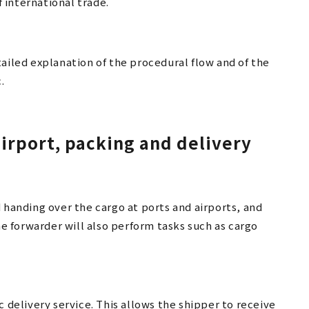
 international trade.
ailed explanation of the procedural flow and of the
.
airport, packing and delivery
 handing over the cargo at ports and airports, and
he forwarder will also perform tasks such as cargo
c delivery service. This allows the shipper to receive