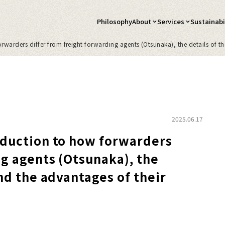
Philosophy
About
Services
Sustainabil
warders differ from freight forwarding agents (Otsunaka), the details of the
2025.06.17
oduction to how forwarders
ng agents (Otsunaka), the
and the advantages of their