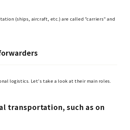
ion (ships, aircraft, etc.) are called "carriers" and
 forwarders
nal logistics. Let's take a look at their main roles.
l transportation, such as on