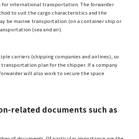
 for international transportation. The forwarder
od to suit the cargo characteristics and the
ay be marine transportation (on a container ship or
ransportation (sea and air).
iple carriers (shipping companies and airlines), so
 transportation plan for the shipper. If a company
forwarder will also work to secure the space
ion-related documents such as
mber of documents. Of particular importance are the