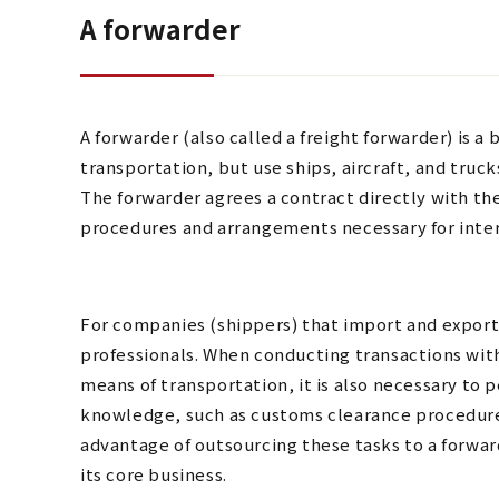
A forwarder
A forwarder (also called a freight forwarder) is a
transportation, but use ships, aircraft, and trucks
The forwarder agrees a contract directly with th
procedures and arrangements necessary for inter
For companies (shippers) that import and export, 
professionals. When conducting transactions with
means of transportation, it is also necessary to 
knowledge, such as customs clearance procedure
advantage of outsourcing these tasks to a forwar
its core business.