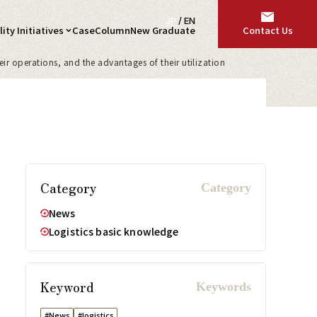
JP
/
EN
ity Initiatives
Case
Column
New Graduate
Contact Us
ir operations, and the advantages of their utilization
Category
News
Logistics basic knowledge
Keyword
#News
#logistics