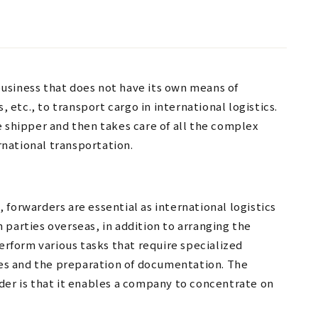
 business that does not have its own means of
, etc., to transport cargo in international logistics.
e shipper and then takes care of all the complex
national transportation.
forwarders are essential as international logistics
 parties overseas, in addition to arranging the
perform various tasks that require specialized
s and the preparation of documentation. The
der is that it enables a company to concentrate on