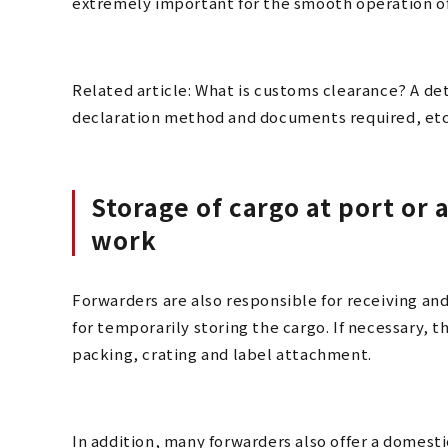
extremely important for the smooth operation of
Related article: What is customs clearance? A det
declaration method and documents required, etc
Storage of cargo at port or 
work
Forwarders are also responsible for receiving and
for temporarily storing the cargo. If necessary, t
packing, crating and label attachment.
In addition, many forwarders also offer a domesti