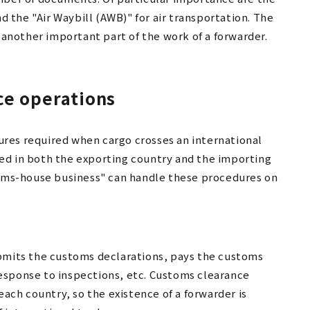
nd the "Air Waybill (AWB)" for air transportation. The
nother important part of the work of a forwarder.
ce operations
res required when cargo crosses an international
ed in both the exporting country and the importing
stoms-house business" can handle these procedures on
ubmits the customs declarations, pays the customs
esponse to inspections, etc. Customs clearance
each country, so the existence of a forwarder is