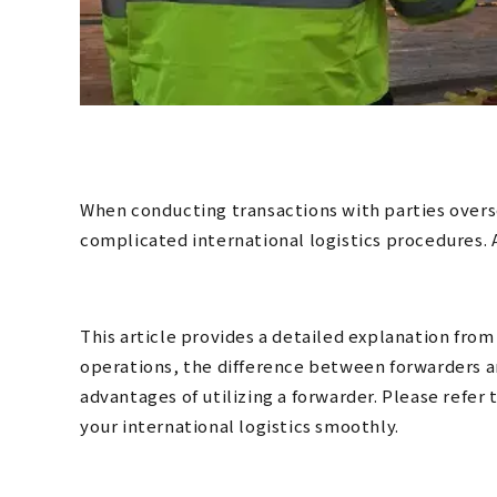
When conducting transactions with parties overs
complicated international logistics procedures. 
This article provides a detailed explanation from 
operations, the difference between forwarders a
advantages of utilizing a forwarder. Please refer
your international logistics smoothly.