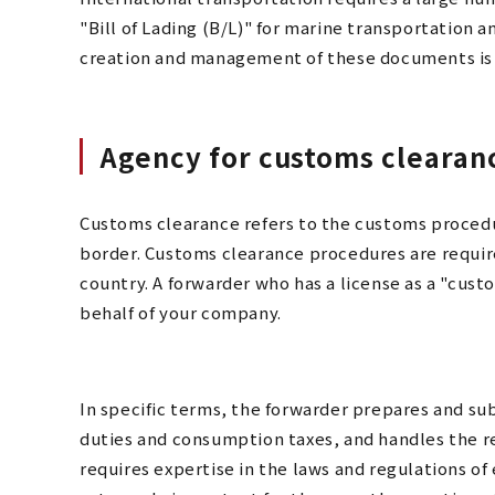
"Bill of Lading (B/L)" for marine transportation a
creation and management of these documents is a
Agency for customs clearan
Customs clearance refers to the customs procedu
border. Customs clearance procedures are requir
country. A forwarder who has a license as a "cu
behalf of your company.
In specific terms, the forwarder prepares and s
duties and consumption taxes, and handles the r
requires expertise in the laws and regulations of 