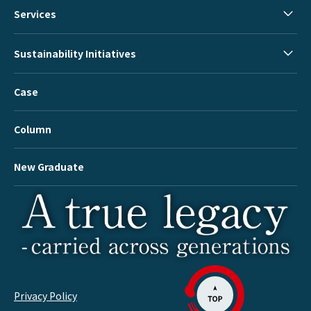
Services
Sustainability Initiatives
Case
Column
New Graduate
Privacy Policy