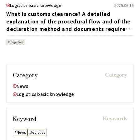
Logistics basic knowledge
2025.06.16
What is customs clearance? A detailed
explanation of the procedural flow and of the
declaration method and documents required,
etc.
#logistics
Category
News
Logistics basic knowledge
Keyword
#News
#logistics