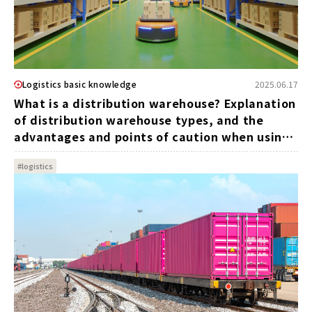
Logistics basic knowledge
2025.06.17
What is a distribution warehouse? Explanation
of distribution warehouse types, and the
advantages and points of caution when using
one
#logistics