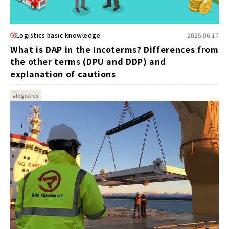
Logistics basic knowledge
2025.06.17
What is DAP in the Incoterms? Differences from
the other terms (DPU and DDP) and
explanation of cautions
#logistics