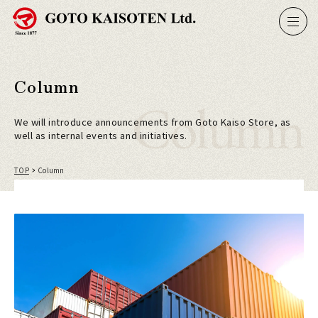
Column
Column
We will introduce announcements from Goto Kaiso Store, as
well as internal events and initiatives.
TOP
Column