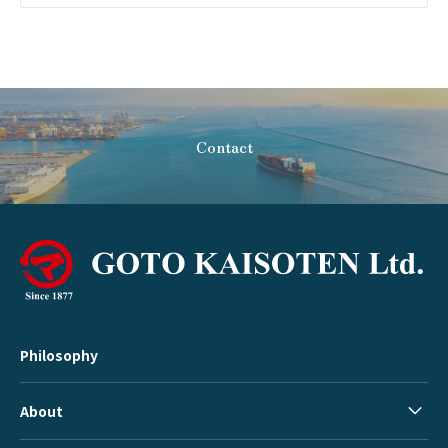
Contact
Philosophy
About