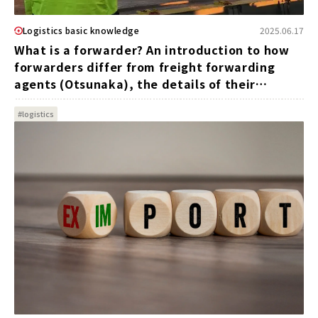
Logistics basic knowledge
2025.06.17
What is a forwarder? An introduction to how
forwarders differ from freight forwarding
agents (Otsunaka), the details of their
operations, and the advantages of their
#logistics
utilization