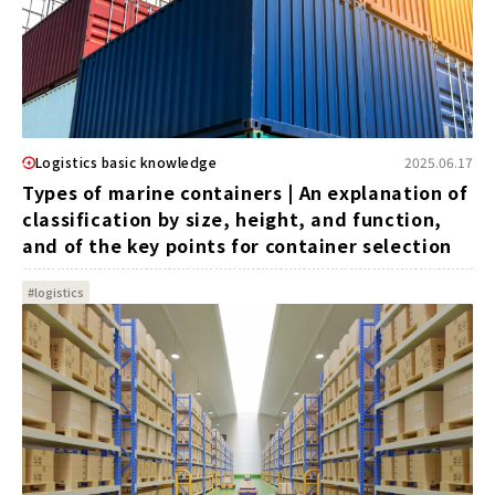
Logistics basic knowledge
2025.06.17
Types of marine containers | An explanation of
classification by size, height, and function,
and of the key points for container selection
#logistics