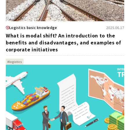
Logistics basic knowledge
2025.06.17
What is modal shift? An introduction to the
benefits and disadvantages, and examples of
corporate initiatives
#logistics